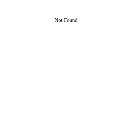
Not Found