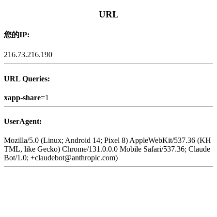
URL
您的IP:
216.73.216.190
URL Queries:
xapp-share
=1
UserAgent:
Mozilla/5.0 (Linux; Android 14; Pixel 8) AppleWebKit/537.36 (KH
TML, like Gecko) Chrome/131.0.0.0 Mobile Safari/537.36; Claude
Bot/1.0; +claudebot@anthropic.com)